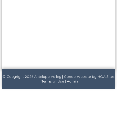
© Copyright 2026
Antelope Valley
|
Condo Website
by
HOA Sites
|
Terms of Use
|
Admin