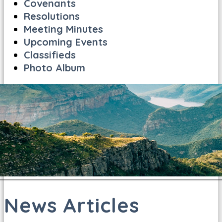
Covenants
Resolutions
Meeting Minutes
Upcoming Events
Classifieds
Photo Album
News Articles