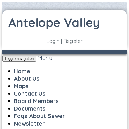
Login
|
Register
Menu
Toggle navigation
Home
About Us
Maps
Contact Us
Board Members
Documents
Faqs About Sewer
Newsletter