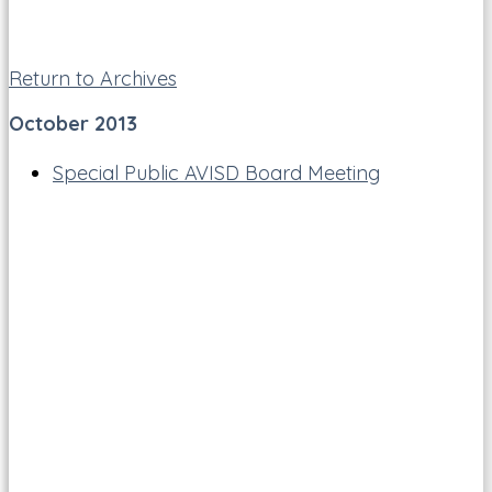
Return to Archives
October 2013
Special Public AVISD Board Meeting