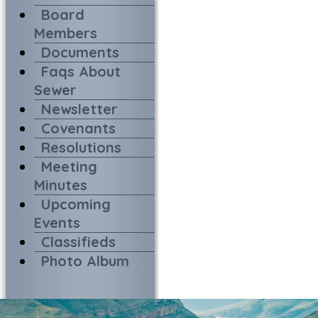
Board
Members
Documents
Faqs About
Sewer
Newsletter
Covenants
Resolutions
Meeting
Minutes
Upcoming
Events
Classifieds
Photo Album