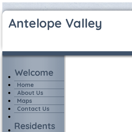
Home
About Us
Maps
Contact Us