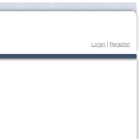
Login
|
Register