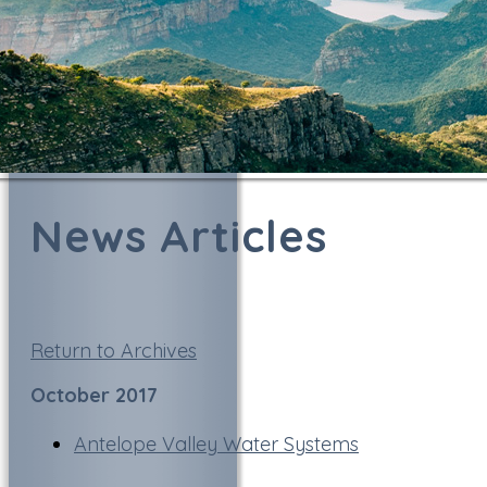
News Articles
Return to Archives
October 2017
Antelope Valley Water Systems