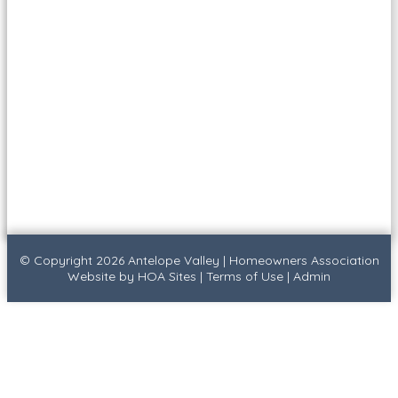
© Copyright 2026
Antelope Valley
|
Homeowners Association
Website
by
HOA Sites
|
Terms of Use
|
Admin