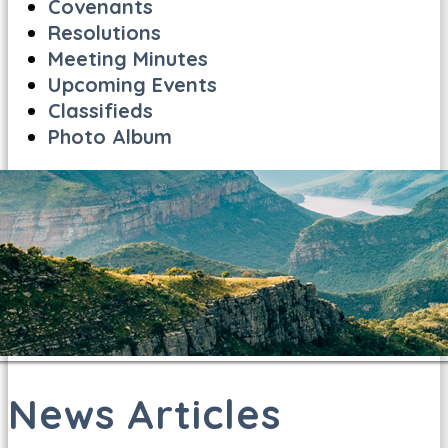
Covenants
Resolutions
Meeting Minutes
Upcoming Events
Classifieds
Photo Album
News Articles