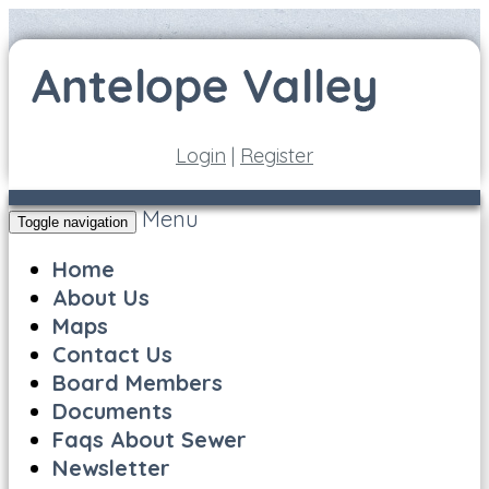
Login
|
Register
Menu
Toggle navigation
Home
About Us
Maps
Contact Us
Board Members
Documents
Faqs About Sewer
Newsletter