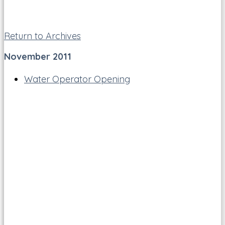
Return to Archives
November 2011
Water Operator Opening