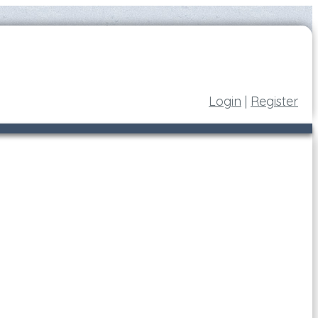
Login
|
Register