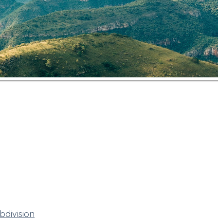
bdivision