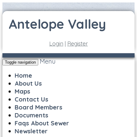
Login
|
Register
Menu
Toggle navigation
Home
About Us
Maps
Contact Us
Board Members
Documents
Faqs About Sewer
Newsletter