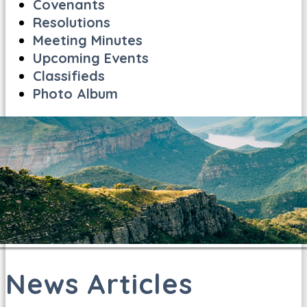
Covenants
Resolutions
Meeting Minutes
Upcoming Events
Classifieds
Photo Album
News Articles