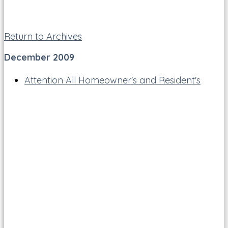
Return to Archives
December 2009
Attention All Homeowner's and Resident's