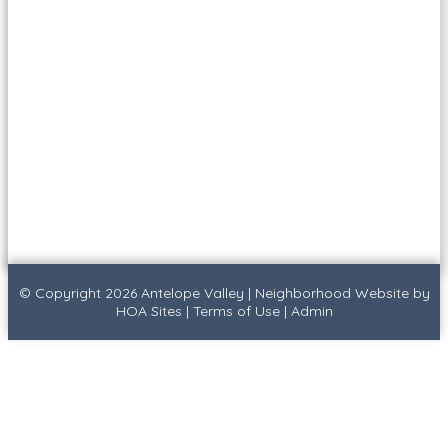
© Copyright 2026
Antelope Valley
|
Neighborhood Website
by
HOA Sites
|
Terms of Use
|
Admin