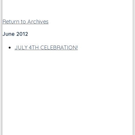
Return to Archives
June 2012
JULY 4TH CELEBRATION!