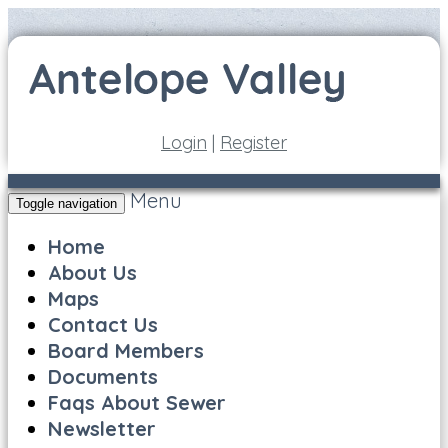
Login
|
Register
Menu
Toggle navigation
Home
About Us
Maps
Contact Us
Board Members
Documents
Faqs About Sewer
Newsletter