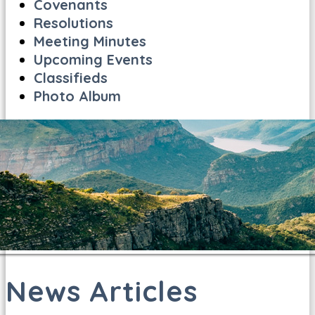
Covenants
Resolutions
Meeting Minutes
Upcoming Events
Classifieds
Photo Album
News Articles