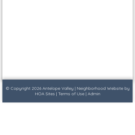
© Copyright 2026
Antelope Valley
|
Neighborhood Website
by
HOA Sites
|
Terms of Use
|
Admin