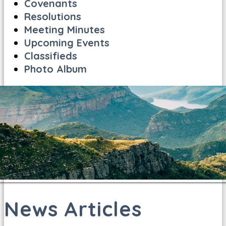
Covenants
Resolutions
Meeting Minutes
Upcoming Events
Classifieds
Photo Album
News Articles