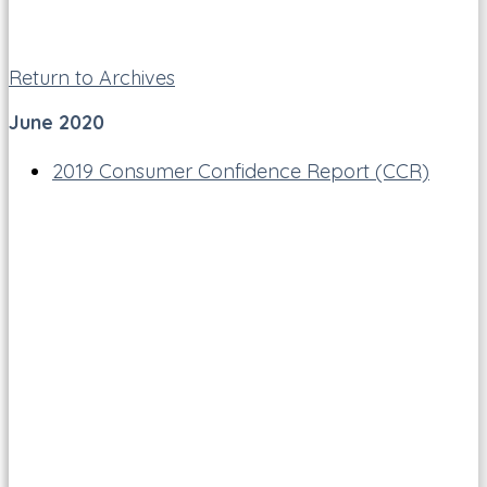
Return to Archives
June 2020
2019 Consumer Confidence Report (CCR)