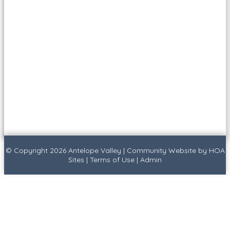
© Copyright 2026
Antelope Valley
|
Community Website
by
HOA
Sites
|
Terms of Use
|
Admin