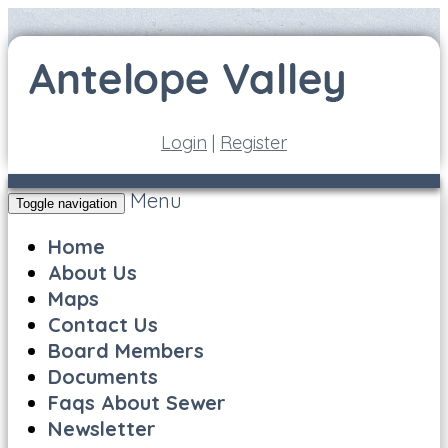
Login
|
Register
Menu
Toggle navigation
Home
About Us
Maps
Contact Us
Board Members
Documents
Faqs About Sewer
Newsletter