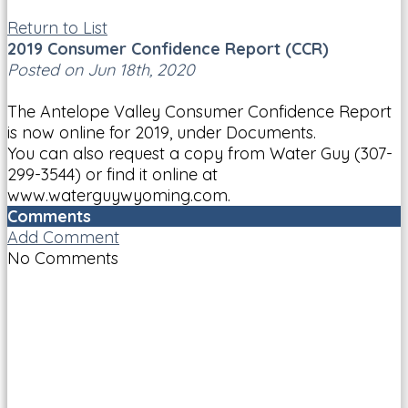
Return to List
2019 Consumer Confidence Report (CCR)
Posted on Jun 18th, 2020
The Antelope Valley Consumer Confidence Report
is now online for 2019, under Documents.
You can also request a copy from Water Guy (307-
299-3544) or find it online at
www.waterguywyoming.com.
Comments
Add Comment
No Comments