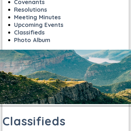
Covenants
Resolutions
Meeting Minutes
Upcoming Events
Classifieds
Photo Album
Classifieds