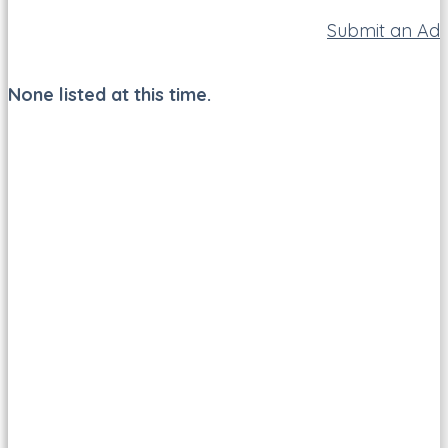
Submit an Ad
None listed at this time.