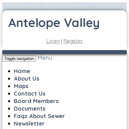
Login
|
Register
Menu
Toggle navigation
Home
About Us
Maps
Contact Us
Board Members
Documents
Faqs About Sewer
Newsletter