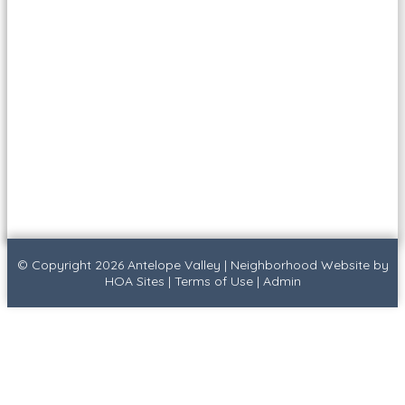
© Copyright 2026
Antelope Valley
|
Neighborhood Website
by
HOA Sites
|
Terms of Use
|
Admin