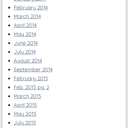
February 2014
March 2014
April 2014
May 2014
June 2014
July 2014
August 2014
September 2014
February 2015
Feb. 2015 pg. 2
March 2015
April 2015
May 2015
July 2015