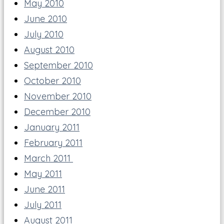
May 2010
June 2010
July 2010
August 2010
September 2010
October 2010
November 2010
December 2010
January 2011
February 2011
March 2011
May 2011
June 2011
July 2011
August 2011