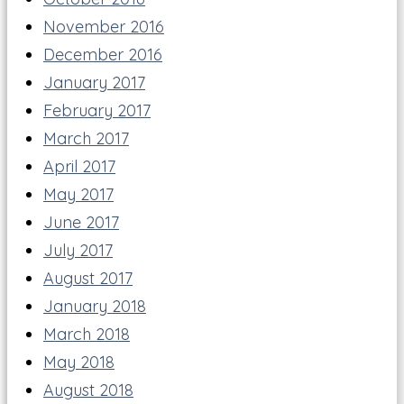
November 2016
December 2016
January 2017
February 2017
March 2017
April 2017
May 2017
June 2017
July 2017
August 2017
January 2018
March 2018
May 2018
August 2018