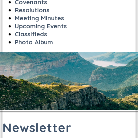
Covenants
Resolutions
Meeting Minutes
Upcoming Events
Classifieds
Photo Album
Newsletter