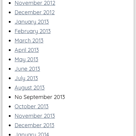
November 2012
December 2012
January 2013
February 2013
March 2013
April 2013
May 2013
June 2013
July 2013
August 2013
No September 2013
October 2013
November 2013
December 2013
January 2014