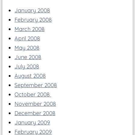
January 2008
February 2008
March 2008
April 2008
May 2008
June 2008
July 2008
August 2008
September 2008
October 2008
November 2008
December 2008
January 2009
February 2009