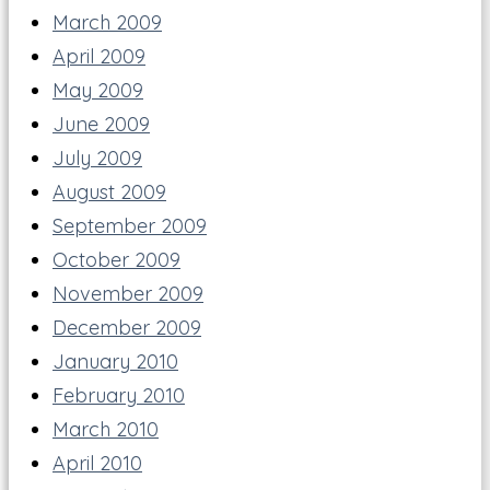
March 2009
April 2009
May 2009
June 2009
July 2009
August 2009
September 2009
October 2009
November 2009
December 2009
January 2010
February 2010
March 2010
April 2010