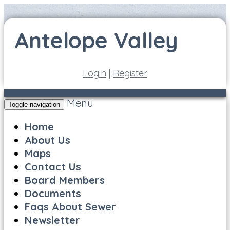
Login
|
Register
Menu
Toggle navigation
Home
About Us
Maps
Contact Us
Board Members
Documents
Faqs About Sewer
Newsletter