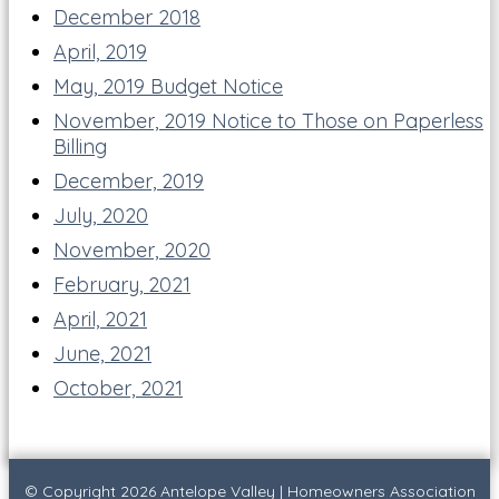
December 2018
April, 2019
May, 2019 Budget Notice
November, 2019 Notice to Those on Paperless
Billing
December, 2019
July, 2020
November, 2020
February, 2021
April, 2021
June, 2021
October, 2021
© Copyright 2026
Antelope Valley
|
Homeowners Association