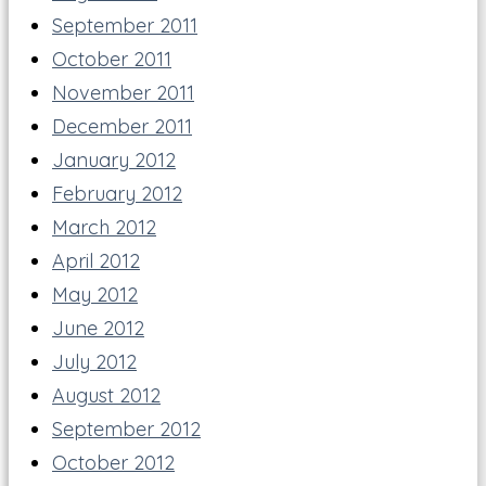
September 2011
October 2011
November 2011
December 2011
January 2012
February 2012
March 2012
April 2012
May 2012
June 2012
July 2012
August 2012
September 2012
October 2012