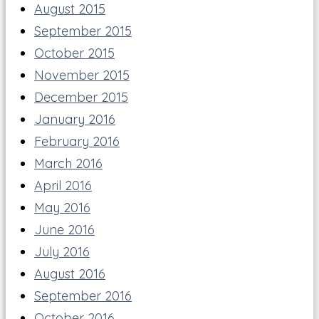
August 2015
September 2015
October 2015
November 2015
December 2015
January 2016
February 2016
March 2016
April 2016
May 2016
June 2016
July 2016
August 2016
September 2016
October 2016